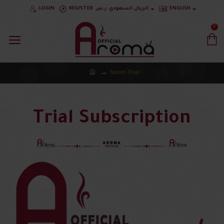
LOGIN
REGISTER
ر.س
الريال السعودي
ENGLISH
0
Falcon Trial
Trial Subscription