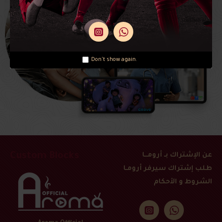
Don't show again.
Custom Blocks
عن الإشتراك بـ أرومــا
طلب إشتراك سيرفر أرومـا
الشروط و الأحكام